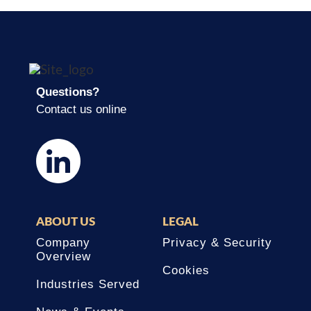
Questions?
Contact us online
ABOUT US
LEGAL
Company
Privacy & Security
Overview
Cookies
Industries Served