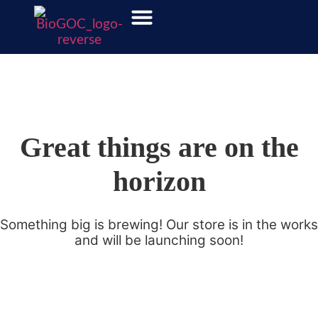
Great things are on the
horizon
Something big is brewing! Our store is in the works
and will be launching soon!