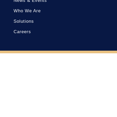
News & Events
Who We Are
Solutions
Careers