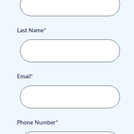
Last Name*
Email*
Phone Number*