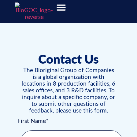
Contact Us
The Bioriginal Group of Companies
is a global organization with
locations in 8 production facilities, 6
sales offices, and 3 R&D facilities. To
inquire about a specific company, or
to submit other questions of
feedback, please use this form.
First Name*