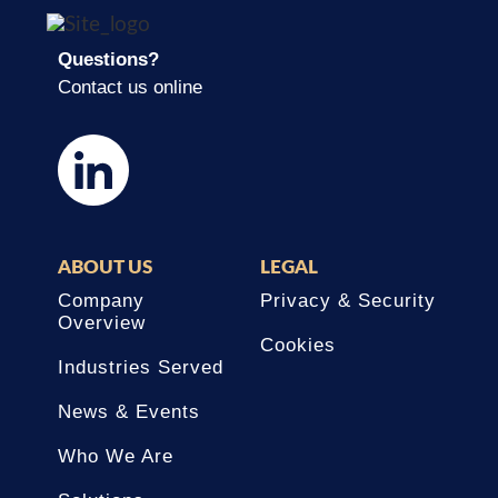
Questions?
Contact us online
ABOUT US
LEGAL
Company
Privacy & Security
Overview
Cookies
Industries Served
News & Events
Who We Are