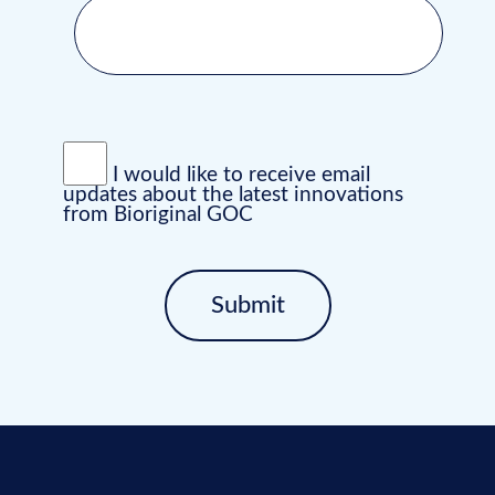
I would like to receive email
updates about the latest innovations
from Bioriginal GOC