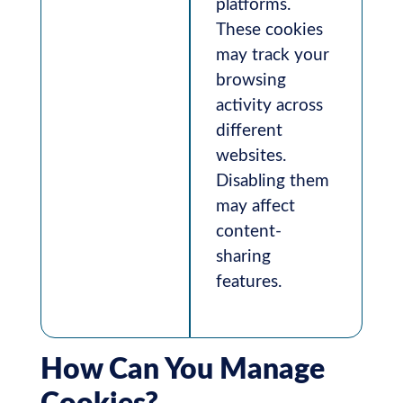
platforms.
These cookies
may track your
browsing
activity across
different
websites.
Disabling them
may affect
content-
sharing
features.
How Can You Manage