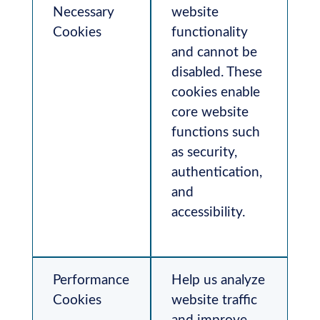
Necessary
website
Cookies
functionality
and cannot be
disabled. These
cookies enable
core website
functions such
as security,
authentication,
and
accessibility.
Performance
Help us analyze
Cookies
website traffic