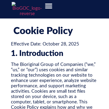
Cookie Policy
Effective Date: October 28, 2025
1. Introduction
The Bioriginal Group of Companies (“we,”
“us,” or “our”) uses cookies and similar
tracking technologies on our website to
enhance user experience, analyze website
performance, and support marketing
activities. Cookies are small text files
stored on your device, such as a
computer, tablet, or smartphone. This
Cookie Policy explains how and why we