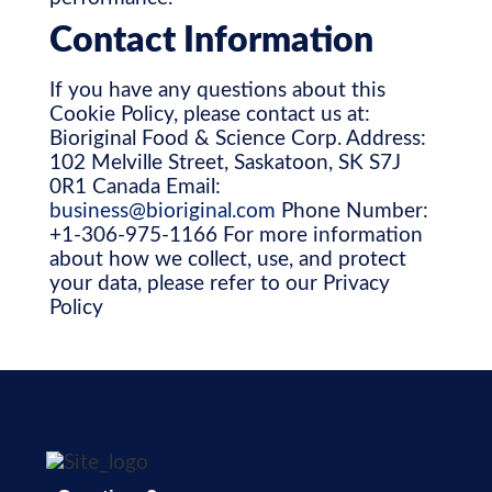
Contact Information
If you have any questions about this
Cookie Policy, please contact us at:
Bioriginal Food & Science Corp. Address:
102 Melville Street, Saskatoon, SK S7J
0R1 Canada Email:
business@bioriginal.com
Phone Number:
+1-306-975-1166 For more information
about how we collect, use, and protect
your data, please refer to our Privacy
Policy