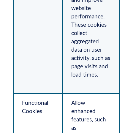
and improve
website
performance.
These cookies
collect
aggregated
data on user
activity, such as
page visits and
load times.
Functional
Allow
Cookies
enhanced
features, such
as