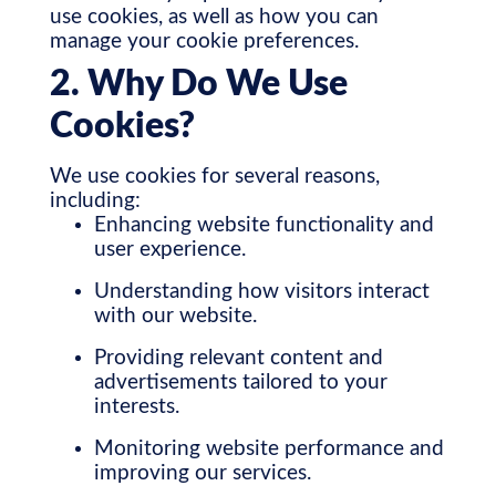
use cookies, as well as how you can
manage your cookie preferences.
2. Why Do We Use
Cookies?
We use cookies for several reasons,
including:
Enhancing website functionality and
user experience.
Understanding how visitors interact
with our website.
Providing relevant content and
advertisements tailored to your
interests.
Monitoring website performance and
improving our services.