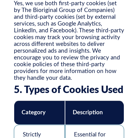
Yes, we use both first-party cookies (set
by The Bioriginal Group of Companies)
and third-party cookies (set by external
services, such as Google Analytics,
LinkedIn, and Facebook). These third-party
cookies may track your browsing activity
across different websites to deliver
personalized ads and insights. We
encourage you to review the privacy and
cookie policies of these third-party
providers for more information on how
they handle your data.
5. Types of Cookies Used
Category
Description
Strictly
Essential for