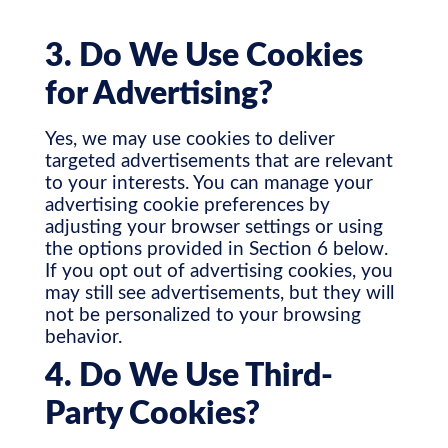
3. Do We Use Cookies
for Advertising?
Yes, we may use cookies to deliver
targeted advertisements that are relevant
to your interests. You can manage your
advertising cookie preferences by
adjusting your browser settings or using
the options provided in Section 6 below.
If you opt out of advertising cookies, you
may still see advertisements, but they will
not be personalized to your browsing
behavior.
4. Do We Use Third-
Party Cookies?