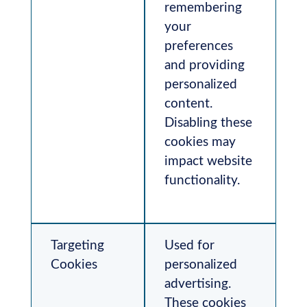
remembering
your
preferences
and providing
personalized
content.
Disabling these
cookies may
impact website
functionality.
Targeting
Used for
Cookies
personalized
advertising.
These cookies