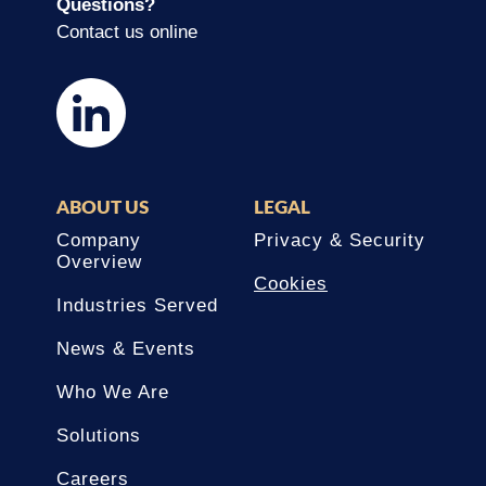
Questions?
Contact us online
ABOUT US
LEGAL
Company
Privacy & Security
Overview
Cookies
Industries Served
News & Events
Who We Are
Solutions
Careers