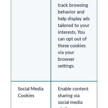
track browsing
behavior and
help display ads
tailored to your
interests. You
can opt out of
these cookies
via your
browser
settings.
Social Media
Enable content
Cookies
sharing via
social media