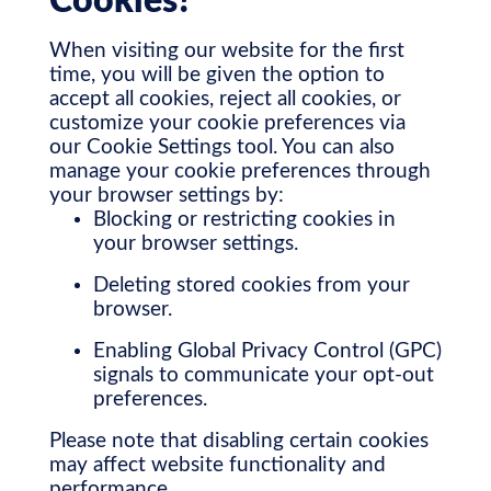
Cookies?
When visiting our website for the first
time, you will be given the option to
accept all cookies, reject all cookies, or
customize your cookie preferences via
our Cookie Settings tool. You can also
manage your cookie preferences through
your browser settings by:
Blocking or restricting cookies in
your browser settings.
Deleting stored cookies from your
browser.
Enabling Global Privacy Control (GPC)
signals to communicate your opt-out
preferences.
Please note that disabling certain cookies
may affect website functionality and
performance.