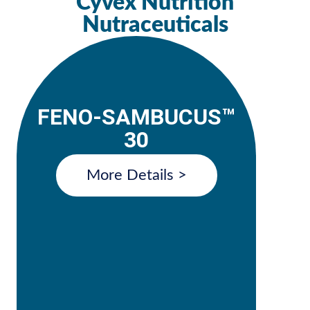
Cyvex Nutrition
Nutraceuticals
FENO-SAMBUCUS™
30
More Details >