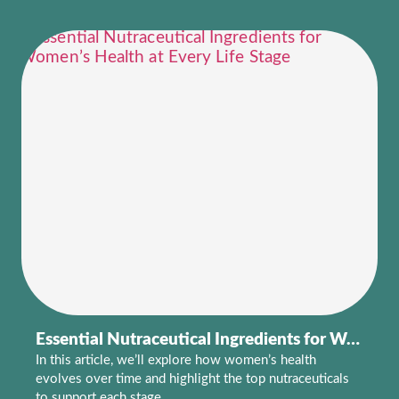
Essential Nutraceutical Ingredients for Women’s Health at Every Life Stage
In this article, we’ll explore how women’s health
evolves over time and highlight the top nutraceuticals
to support each stage.