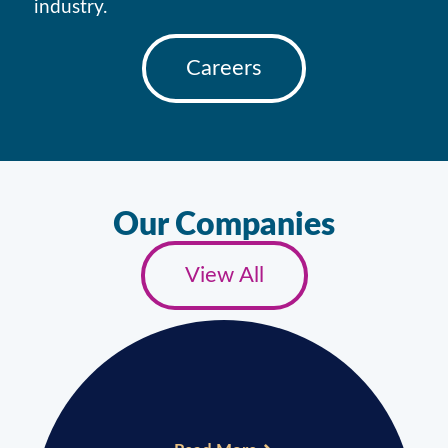
industry.
Careers
Our Companies
View All