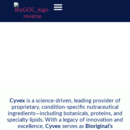
Cyvex Nutrition
Visit Cyvex Nutrition's Website
Cyvex
is a science-driven, leading provider of
proprietary, condition-specific nutraceutical
ingredients—including botanicals, proteins, and
specialty lipids. With a legacy of innovation and
excellence,
Cyvex
serves as
Bioriginal’s