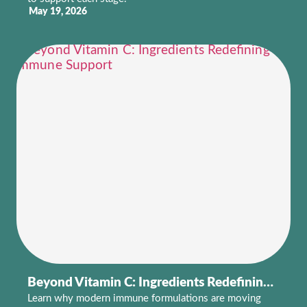
May 19, 2026
Beyond Vitamin C: Ingredients Redefining Immune Support
Learn why modern immune formulations are moving