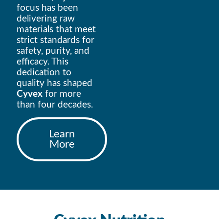
focus has been
delivering raw
materials that meet
strict standards for
safety, purity, and
efficacy. This
dedication to
quality has shaped
Cyvex
for more
than four decades.
Learn
More