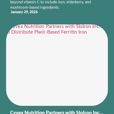
beyond vitamin C to include iron, elderberry, and
mushroom-based ingredients.
January 29, 2026
Cyvex Nutrition Partners with SloIron Inc.® to Distribute Plant-Based Ferritin Iron