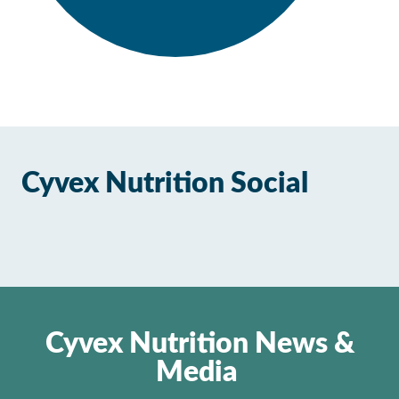
Cyvex Nutrition Social
Cyvex Nutrition News &
Media