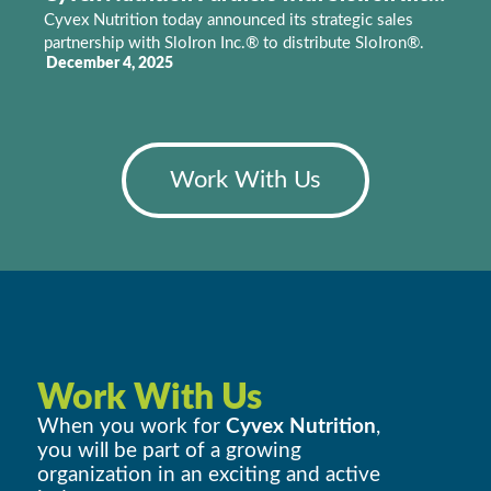
Cyvex Nutrition today announced its strategic sales
partnership with SloIron Inc.® to distribute SloIron®.
December 4, 2025
Work With Us
Work With Us
When you work for
Cyvex Nutrition
,
you will be part of a growing
organization in an exciting and active