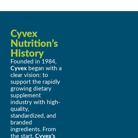
Cyvex
Nutrition’s
History
Founded in 1984,
Cyvex
began with a
clear vision: to
support the rapidly
growing dietary
supplement
industry with high-
quality,
standardized, and
branded
ingredients. From
the start,
Cyvex’s