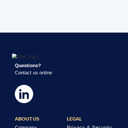
Questions?
Contact us online
ABOUT US
LEGAL
Company
Privacy & Security