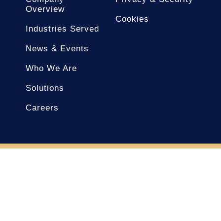
Overview
Cookies
Industries Served
News & Events
Who We Are
Solutions
Careers