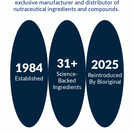
exclusive manufacturer and distributor of
nutraceutical ingredients and compounds.
31+
2025
1984
Science-
Reintroduced
Established
Backed
By Bioriginal
Ingredients