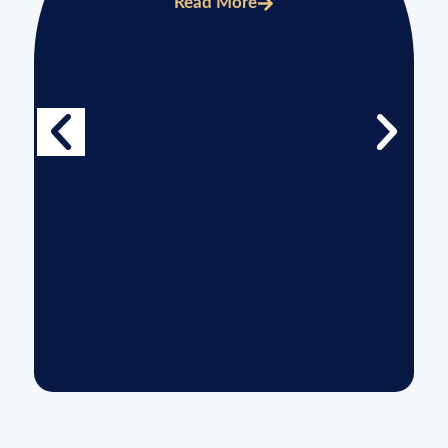
Read More